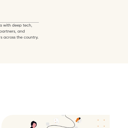
s with deep tech, 
partners, and 
s across the country.