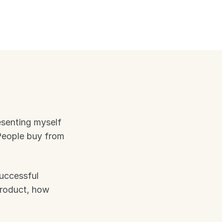
esenting myself 
eople buy from 
uccessful 
product, how 