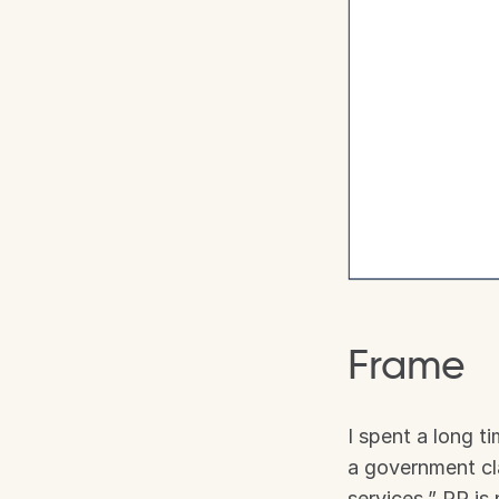
Frame
I spent a long t
a government cla
services,” PR is