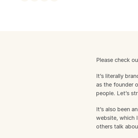
Please check ou
It’s literally br
as the founder 
people. Let’s st
It’s also been an
website, which I
others talk abou