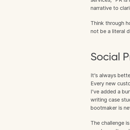
narrative to cla
Think through h
not be a literal
Social P
It’s always bett
Every new custom
I’ve added a bun
writing case st
bootmaker is nev
The challenge is