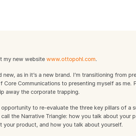
t my new website 
www.ottopohl.com
. 
and new, as in it’s a new brand. I’m transitioning from pr
of Core Communications to presenting myself as me. P
rip away the corporate trapping.
 opportunity to re-evaluate the three key pillars of a s
 call the Narrative Triangle: how you talk about your 
t your product, and how you talk about yourself.