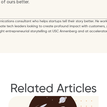
of ours better.
ications consultant who helps startups tell their story better. He work
mate tech leaders looking to create profound impact with customers, 
ught entrepreneurial storytelling at USC Annenberg and at accelerator
Related Articles