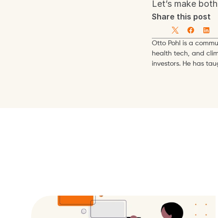
Let’s make both 
Share this post
Otto Pohl is a commun
health tech, and cli
investors. He has ta