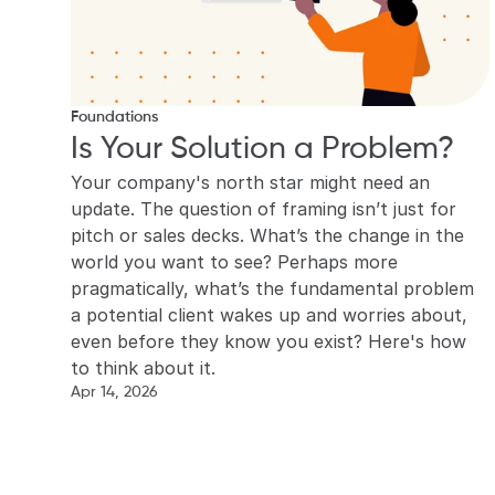
Foundations
Is Your Solution a Problem?
Your company's north star might need an 
update. The question of framing isn’t just for 
pitch or sales decks. What’s the change in the 
world you want to see? Perhaps more 
pragmatically, what’s the fundamental problem 
a potential client wakes up and worries about, 
even before they know you exist? Here's how 
to think about it.
Apr 14, 2026