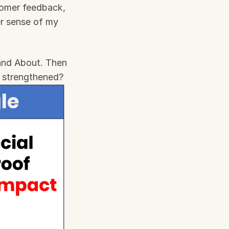
tomer feedback, 
r sense of my 
and About. Then 
e strengthened?