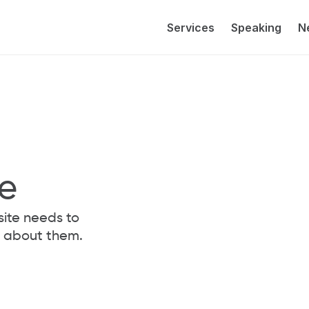
Services
Speaking
N
le
ite needs to 
nk about them.