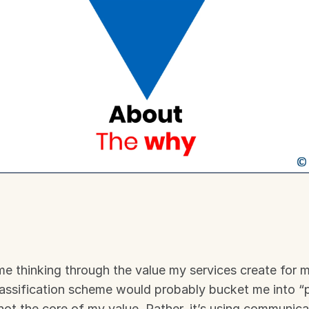
ime thinking through the value my services create for my
ssification scheme would probably bucket me into “pu
 not the core of my value. Rather, it’s using communica