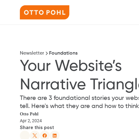
Newsletter
Foundations
Your Website’s 
Narrative Triang
There are 3 foundational stories your webs
tell. Here's what they are and how to thi
Otto Pohl
Apr 2, 2024
Share this post