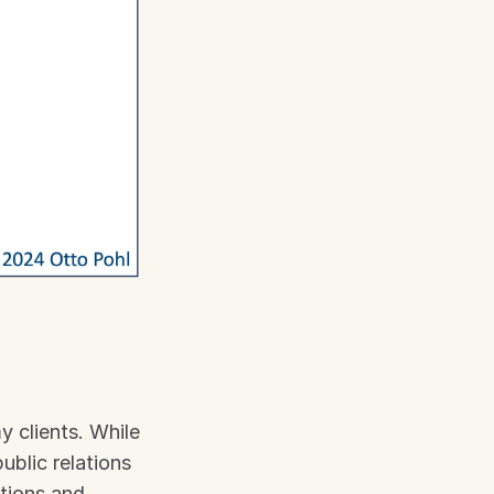
 clients. While 
blic relations 
tions and 