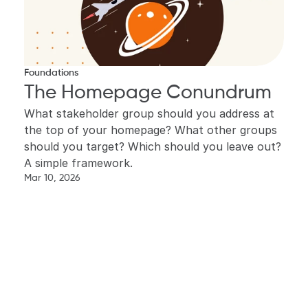
Foundations
The Homepage Conundrum
What stakeholder group should you address at 
the top of your homepage? What other groups 
should you target? Which should you leave out? 
A simple framework.
Mar 10, 2026