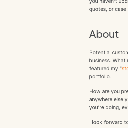
you haven’t upda
quotes, or case
About
Potential custo
business. What 
featured my “
st
portfolio. 
How are you pre
anywhere else y
you’re doing, ev
I look forward t