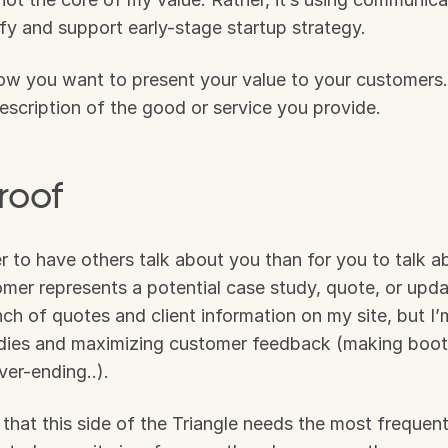
rify and support early-stage startup strategy. 
ow you want to present your value to your customers. 
 description of the good or service you provide.
roof
er to have others talk about you than for you to talk ab
er represents a potential case study, quote, or update
ch of quotes and client information on my site, but I’m 
udies and maximizing customer feedback (making boots
er-ending..).
 that this side of the Triangle needs the most frequent 