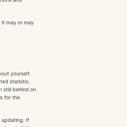
It may or may 
out yourself. 
d statistic. 
still behind on 
 for the 
updating. If 