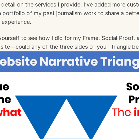
detail on the services I provide, I’ve added more cus
 portfolio of my past journalism work to share a bette
 experience.
 yourself to see how I did for my Frame, Social Proof, 
site—could any of the three sides of your  triangle b