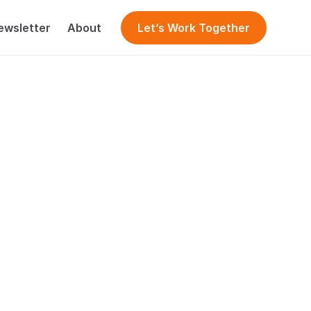
ewsletter
About
Let’s Work Together