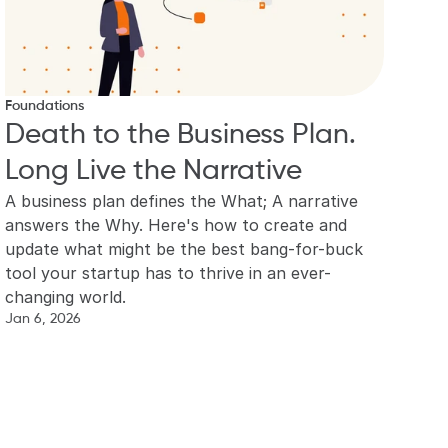
Foundations
Death to the Business Plan. 
Long Live the Narrative
A business plan defines the What; A narrative 
answers the Why. Here's how to create and 
update what might be the best bang-for-buck 
tool your startup has to thrive in an ever-
changing world.
Jan 6, 2026