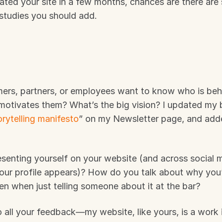
ted your site in a few months, chances are there are sa
 studies you should add.
mers, partners, or employees want to know who is behi
motivates them? What’s the big vision? I updated my b
orytelling manifesto
” on my Newsletter page, and adde
senting yourself on your website (and across social m
our profile appears)? How do you talk about why you’
en when just telling someone about it at the bar? 
o all your feedback—my website, like yours, is a work i