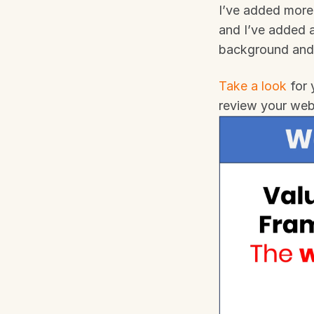
I’ve added more 
and I’ve added a
background and
Take a look
 for
review your web