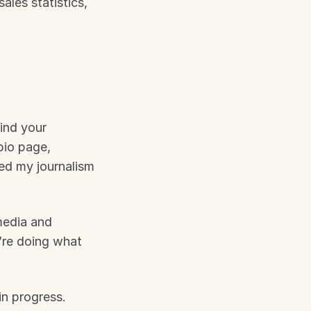
les statistics, 
nd your 
io page, 
d my journalism 
edia and 
re doing what 
n progress. 