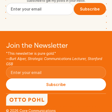
Subscribe to get my posts in your inbox.
Subscribe
Join the Newsletter
"This newsletter is pure gold."
—
Burt Alper, Strategic Communications Lecturer, Stanford 
GSB
Subscribe
Otto Pohl helps startups accelerate success. As an expert in B2B storytelling, he has developed narratives for hundre
© 2026 Core Communications