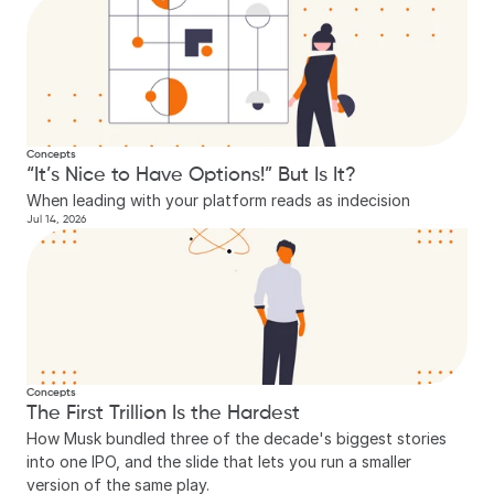
Concepts
“It’s Nice to Have Options!” But Is It?
When leading with your platform reads as indecision
Jul 14, 2026
Concepts
The First Trillion Is the Hardest
How Musk bundled three of the decade's biggest stories 
into one IPO, and the slide that lets you run a smaller 
version of the same play.