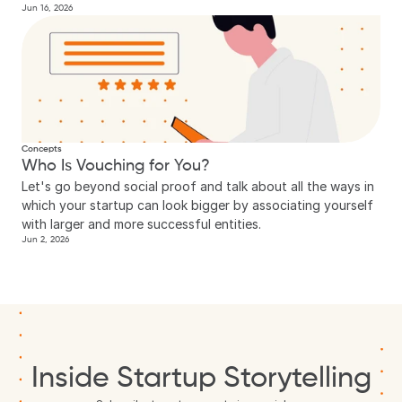
Jun 16, 2026
Concepts
Who Is Vouching for You?
Let's go beyond social proof and talk about all the ways in 
which your startup can look bigger by associating yourself 
with larger and more successful entities.
Jun 2, 2026
Inside Startup Storytelling