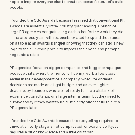
hope to inspire everyone else to create success faster. Let’s build, 
people.
I founded the Otto Awards because I realized that conventional PR 
awards are essentially intra-industry gladhanding: a bunch of 
large PR agencies congratulating each other for the work they did 
in the previous year, with recipients excited to spend thousands 
on a table at an awards banquet knowing that they can add a new 
logo to their LinkedIn profile to impress their boss and perhaps 
negotiate a raise.
PR agencies focus on bigger companies and bigger campaigns 
because that’s where the money is. I do my work a few steps 
earlier in the development of a company, when life or death 
decisions are made on a tight budget and an even tighter 
deadline, by founders who are not ready to hire a phalanx of 
expensive consultants, or a large internal team, but they need to 
survive today if they want to be sufficiently successful to hire a 
PR agency later.
I founded the Otto Awards because the storytelling required to 
thrive at an early stage is not complicated, or expensive. It just 
requires a bit of knowledge and a little chutzpah.