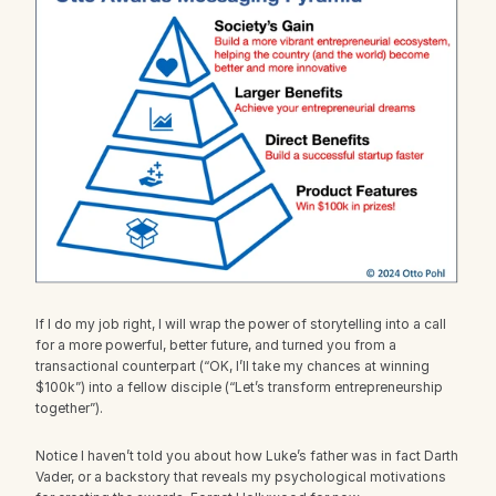
If I do my job right, I will wrap the power of storytelling into a call 
for a more powerful, better future, and turned you from a 
transactional counterpart (“OK, I’ll take my chances at winning 
$100k”) into a fellow disciple (“Let’s transform entrepreneurship 
together”).
Notice I haven’t told you about how Luke’s father was in fact Darth 
Vader, or a backstory that reveals my psychological motivations 