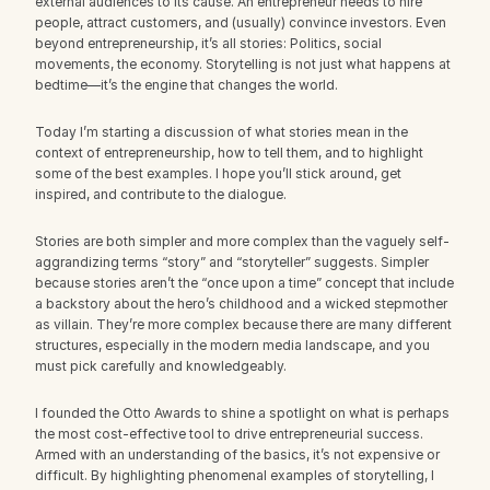
external audiences to its cause. An entrepreneur needs to hire 
people, attract customers, and (usually) convince investors. Even 
beyond entrepreneurship, it’s all stories: Politics, social 
movements, the economy. Storytelling is not just what happens at 
bedtime—it’s the engine that changes the world.
Today I’m starting a discussion of what stories mean in the 
context of entrepreneurship, how to tell them, and to highlight 
some of the best examples. I hope you’ll stick around, get 
inspired, and contribute to the dialogue.
Stories are both simpler and more complex than the vaguely self-
aggrandizing terms “story” and “storyteller” suggests. Simpler 
because stories aren’t the “once upon a time” concept that include 
a backstory about the hero’s childhood and a wicked stepmother 
as villain. They’re more complex because there are many different 
structures, especially in the modern media landscape, and you 
must pick carefully and knowledgeably.
I founded the Otto Awards to shine a spotlight on what is perhaps 
the most cost-effective tool to drive entrepreneurial success. 
Armed with an understanding of the basics, it’s not expensive or 
difficult. By highlighting phenomenal examples of storytelling, I 