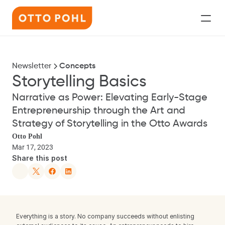
Services
Newsletter
Concepts
Speaking
Storytelling Basics
Newsletter
Narrative as Power: Elevating Early-Stage 
Entrepreneurship through the Art and 
About
Strategy of Storytelling in the Otto Awards
Let’s Work Together
Otto Pohl
Mar 17, 2023
Share this post
Everything is a story. No company succeeds without enlisting 