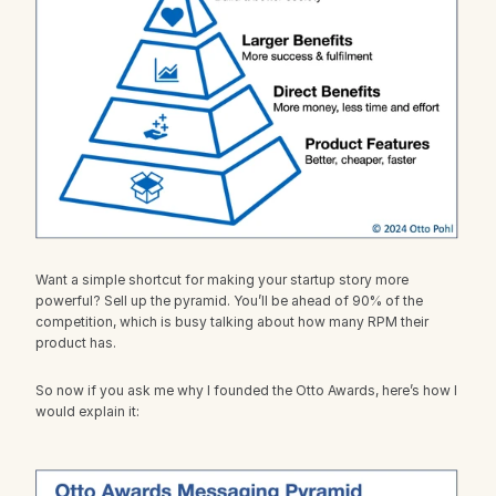
Want a simple shortcut for making your startup story more 
powerful? Sell up the pyramid. You’ll be ahead of 90% of the 
competition, which is busy talking about how many RPM their 
product has.
So now if you ask me why I founded the Otto Awards, here’s how I 
would explain it: