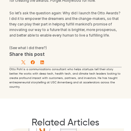
for creating the awards. Forget Hollywood for now.
So let’s ask the question again: Why did I launch the Otto Awards? 
I did it to empower the dreamers and the change-makers, so that 
they can play their part in helping fulfill mankind’s promise of 
innovating our way to a future that is brighter, more prosperous, 
and better able to enable every human to live a fulfilling life.
(See what I did there?)
Share this post
Otto Pohl is a communications consultant who helps startups tell their story 
better. He works with deep tech, health tech, and climate tech leaders looking to 
create profound impact with customers, partners, and investors. He has taught 
entrepreneurial storytelling at USC Annenberg and at accelerators across the 
country.
Related Articles