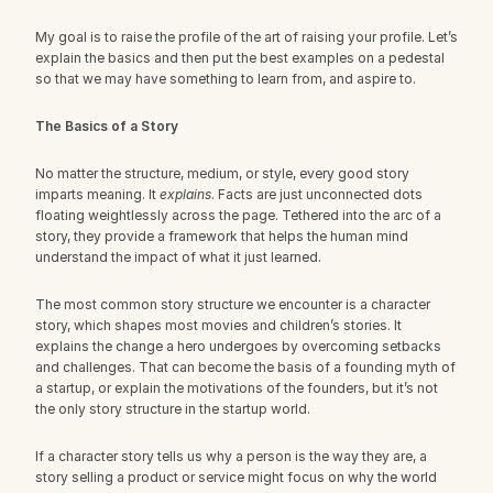
My goal is to raise the profile of the art of raising your profile. Let’s 
explain the basics and then put the best examples on a pedestal 
so that we may have something to learn from, and aspire to.
The Basics of a Story
No matter the structure, medium, or style, every good story 
imparts meaning. It 
explains
. Facts are just unconnected dots 
floating weightlessly across the page. Tethered into the arc of a 
story, they provide a framework that helps the human mind 
understand the impact of what it just learned.
The most common story structure we encounter is a character 
story, which shapes most movies and children’s stories. It 
explains the change a hero undergoes by overcoming setbacks 
and challenges. That can become the basis of a founding myth of 
a startup, or explain the motivations of the founders, but it’s not 
the only story structure in the startup world.
If a character story tells us why a person is the way they are, a 
story selling a product or service might focus on why the world 