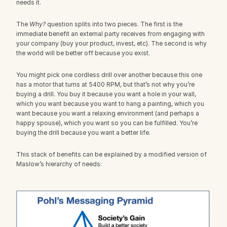
needs it.
The 
Why?
 question splits into two pieces. The first is the 
immediate benefit an external party receives from engaging with 
your company (buy your product, invest, etc). The second is why 
the world will be better off because you exist.
You might pick one cordless drill over another because this one 
has a motor that turns at 5400 RPM, but that’s not why you’re 
buying a drill. You buy it because you want a hole in your wall, 
which you want because you want to hang a painting, which you 
want because you want a relaxing environment (and perhaps a 
happy spouse), which you want so you can be fulfilled. You’re 
buying the drill because you want a better life.
This stack of benefits can be explained by a modified version of 
Maslow’s hierarchy of needs: