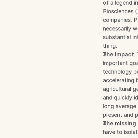
of a legend i
Biosciences 
companies. Pr
necessarily w
substantial in
thing.
The Impact
.
important goa
technology be
accelerating 
agricultural g
and quickly id
long average 
present and 
The missing 
have to isolat