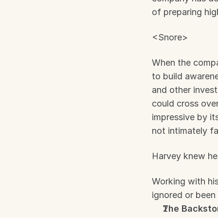
of preparing hi
<Snore>
When the compan
to build awarene
and other invest
could cross over
impressive by it
not intimately f
Harvey knew he 
Working with his
ignored or been 
The Backsto