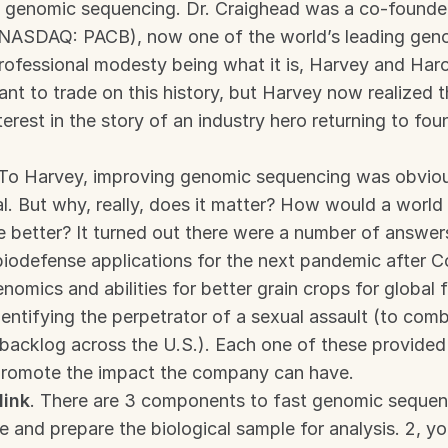
n genomic sequencing. Dr. Craighead was a co-founder 
(NASDAQ: PACB), now one of the world’s leading geno
ofessional modesty being what it is, Harvey and Harol
ant to trade on this history, but Harvey now realized t
terest in the story of an industry hero returning to fou
 To Harvey, improving genomic sequencing was obvious
l. But why, really, does it matter? How would a world w
 better? It turned out there were a number of answers:
biodefense applications for the next pandemic after Co
enomics and abilities for better grain crops for global f
entifying the perpetrator of a sexual assault (to comba
backlog across the U.S.). Each one of these provided
promote the impact the company can have.
link
. There are 3 components to fast genomic sequenci
e and prepare the biological sample for analysis. 2, yo