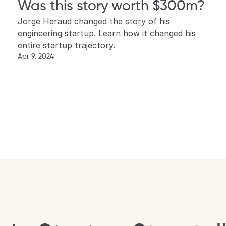
Was this story worth $300m?
Jorge Heraud changed the story of his 
engineering startup. Learn how it changed his 
entire startup trajectory.
Apr 9, 2024