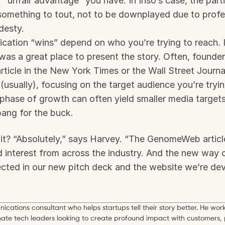
“unfair advantage” you have. In Inso’s case, the partic
something to tout, not to be downplayed due to profes
desty.
ation “wins” depend on who you’re trying to reach. In
 a great place to present the story. Often, founders
ticle in the New York Times or the Wall Street Journal.
 (usually), focusing on the target audience you’re tryin
 phase of growth can often yield smaller media targets 
ang for the buck.
it? “Absolutely,” says Harvey. “The GenomeWeb article
interest from across the industry. And the new way of
ected in our new pitch deck and the website we’re dev
ications consultant who helps startups tell their story better. He work
mate tech leaders looking to create profound impact with customers, 