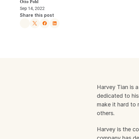
Otto Pohl
Sep 14, 2022
Share this post
Harvey Tian is a
dedicated to his 
make it hard to 
others.
Harvey is the co
company has deve