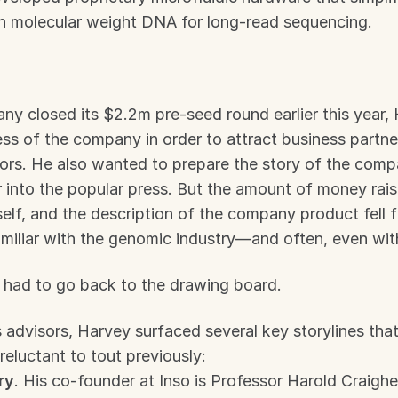
gh molecular weight DNA for long-read sequencing.
y closed its $2.2m pre-seed round earlier this year,
ss of the company in order to attract business partner
ors. He also wanted to prepare the story of the compan
 into the popular press. But the amount of money rais
self, and the description of the company product fell f
amiliar with the genomic industry—and often, even with
had to go back to the drawing board.
 advisors, Harvey surfaced several key storylines that 
reluctant to tout previously: 
ry
. His co-founder at Inso is Professor Harold Craighea