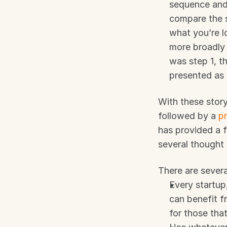
sequence and 
compare the s
what you’re l
more broadly 
was step 1, t
presented as 
With these story
followed by a 
p
has provided a 
several thought 
There are severa
Every startup
can benefit fr
for those that