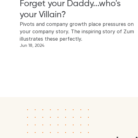
Forget your Daddy...who's 
your Villain?
Pivots and company growth place pressures on 
your company story. The inspiring story of Zum 
illustrates these perfectly.
Jun 18, 2024