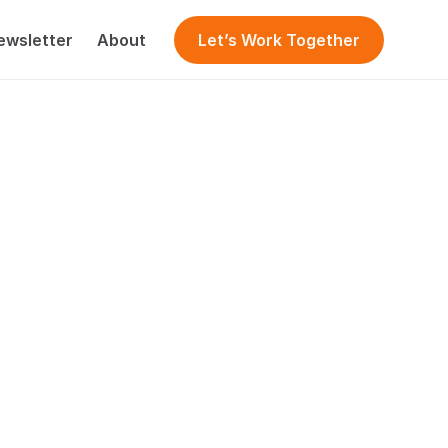
ewsletter
About
Let’s Work Together