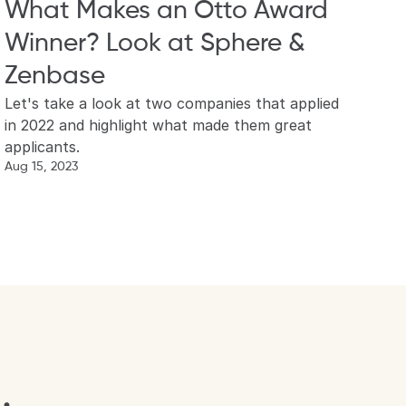
What Makes an Otto Award 
Winner? Look at Sphere & 
Zenbase
Let's take a look at two companies that applied 
in 2022 and highlight what made them great 
applicants.
Aug 15, 2023