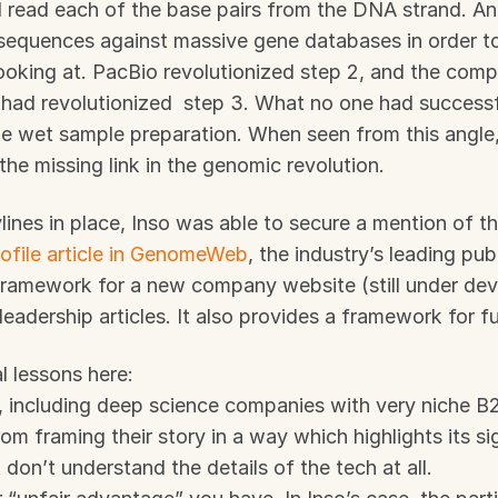
read each of the base pairs from the DNA strand. And
equences against massive gene databases in order to 
ooking at. PacBio revolutionized step 2, and the compu
had revolutionized  step 3. What no one had successfu
he wet sample preparation. When seen from this angle,
the missing link in the genomic revolution.
lines in place, Inso was able to secure a mention of t
rofile article in GenomeWeb
, the industry’s leading publi
framework for a new company website (still under dev
leadership articles. It also provides a framework for f
l lessons here:
, including deep science companies with very niche B2
om framing their story in a way which highlights its si
 don’t understand the details of the tech at all.