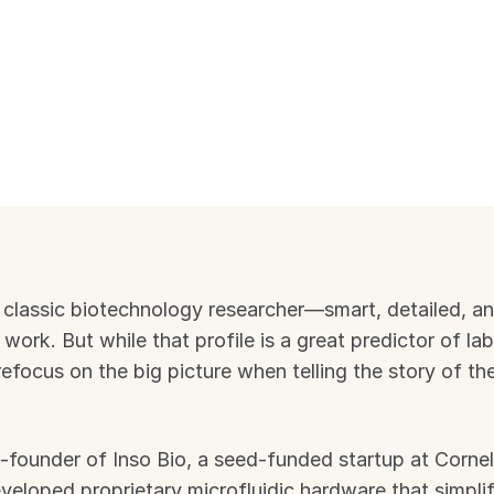
 classic biotechnology researcher—smart, detailed, an
work. But while that profile is a great predictor of lab
refocus on the big picture when telling the story of the
-founder of Inso Bio, a seed-funded startup at Cornell
loped proprietary microfluidic hardware that simplif