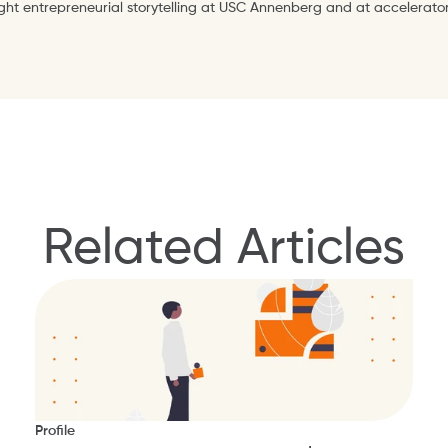
ught entrepreneurial storytelling at USC Annenberg and at accelerator
Related Articles
Profile