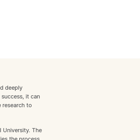
d deeply 
 success, it can 
 research to 
 University. The 
ies the process 