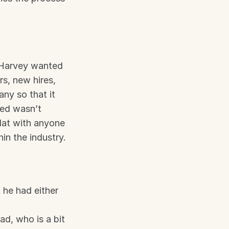
 Harvey wanted 
s, new hires, 
y so that it 
ed wasn’t 
lat with anyone 
in the industry.
he had either 
d, who is a bit 