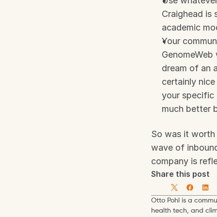
Use whatever 
Craighead is 
academic mo
Your communic
GenomeWeb was
dream of an ar
certainly nice
your specific
much better b
So was it worth 
wave of inbound 
company is refl
Share this post
Otto Pohl is a commun
health tech, and cli