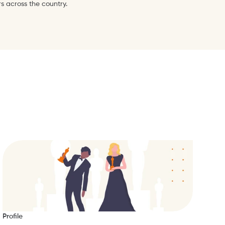
s across the country.
Profile