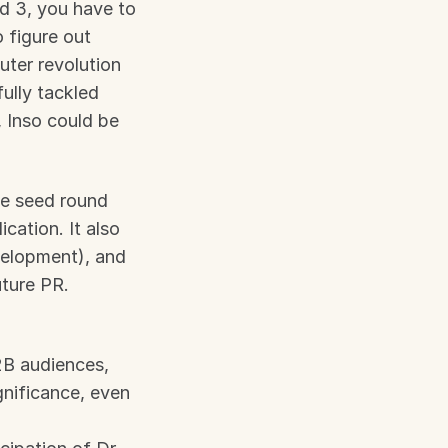
 3, you have to 
figure out 
ter revolution 
lly tackled 
 Inso could be 
he seed round 
cation. It also 
elopment), and 
uture PR.
B audiences, 
gnificance, even 