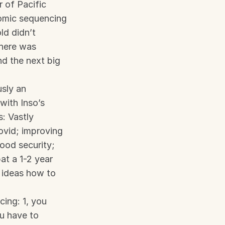
of Pacific 
mic sequencing 
d didn’t 
here was 
nd the next big 
ly an 
ith Inso’s 
 Vastly 
vid; improving 
ood security; 
t a 1-2 year 
 ideas how to 
ng: 1, you 
u have to 