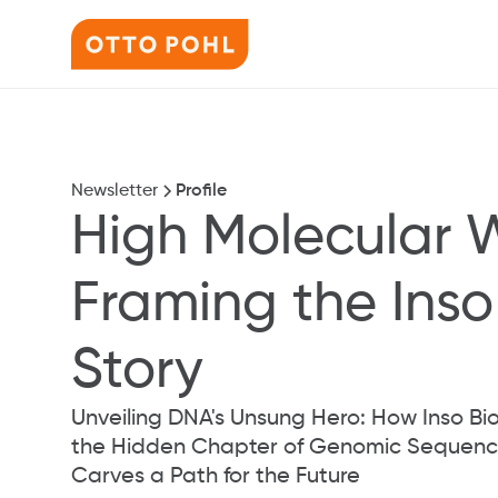
Newsletter
Profile
High Molecular 
Framing the Inso 
Story
Unveiling DNA's Unsung Hero: How Inso Bio 
the Hidden Chapter of Genomic Sequenci
Carves a Path for the Future