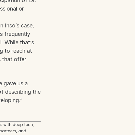
ipation of Dr. 
sional or 
 Inso’s case, 
 frequently 
 While that’s 
g to reach at 
that offer 
 gave us a 
 describing the 
eloping.”
s with deep tech, 
partners, and 