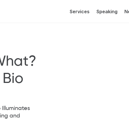
Services
Speaking
N
What? 
Bio 
Illuminates 
ng and 