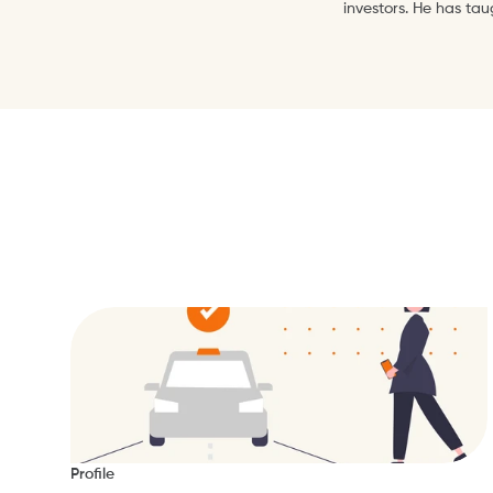
investors. He has ta
Profile