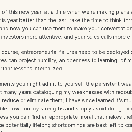
 of this new year, at a time when we’re making plans
s year better than the last, take the time to think thro
and how you can use them to make your conversation
r investors more attentive, and your sales calls more ef
 course, entrepreneurial failures need to be deployed st
ures can project humility, an openness to learning, of m
tant lessons internalized.
ments you might admit to yourself the persistent wea
nt many years cataloguing my weaknesses with redoub
 reduce or eliminate them; I have since learned it’s mu
uble down on my strengths and simply avoid doing thin
ess you can find an appropriate moral that makes their 
e potentially lifelong shortcomings are best left to co