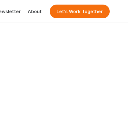
ewsletter
About
Let’s Work Together