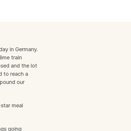
iday in Germany. 
me train 
osed and the lot 
 to reach a 
pound our 
star meal 
ngs going 