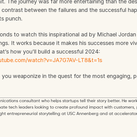
it. The journey was far more entertaining than the desti
he contrast between the failures and the successful hap
its punch.
nds to watch this inspirational ad by Michael Jordan
gs. It works because it makes his successes more vivid
Bring ‘em on! That’s how you’ll build a successful 2024: 
outube.com/watch?v=JA7G7AV-LT8&t=1s
n you weaponize in the quest for the most engaging, p
ications consultant who helps startups tell their story better. He work
mate tech leaders looking to create profound impact with customers, 
ught entrepreneurial storytelling at USC Annenberg and at accelerator