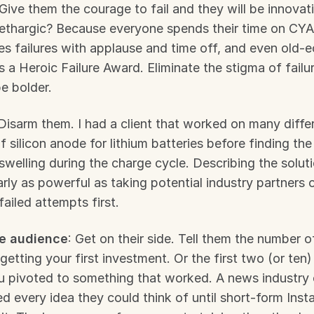
 Give them the courage to fail and they will be innovati
ethargic? Because everyone spends their time on CYA
es failures with applause and time off, and even old-
 a Heroic Failure Award. Eliminate the stigma of failur
e bolder.
 Disarm them. I had a client that worked on many differ
f silicon anode for lithium batteries before finding the
swelling during the charge cycle. Describing the solutio
ly as powerful as taking potential industry partners o
failed attempts first.
e audience
: Get on their side. Tell them the number of
getting your first investment. Or the first two (or ten)
ou pivoted to something that worked. A news industry
ed every idea they could think of until short-form Insta