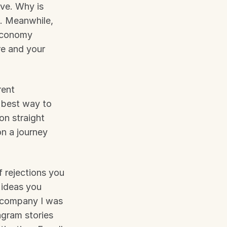
ve. Why is 
. Meanwhile, 
economy 
e and your 
ent 
 best way to 
n straight 
n a journey 
 rejections you 
 ideas you 
 company I was 
gram stories 