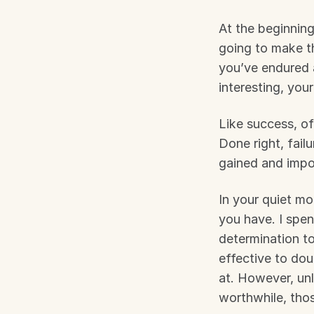
At the beginning
going to make thi
you’ve endured 
interesting, you
Like success, of
Done right, fail
gained and impor
In your quiet mo
you have. I spe
determination to
effective to do
at. However, unl
worthwhile, thos