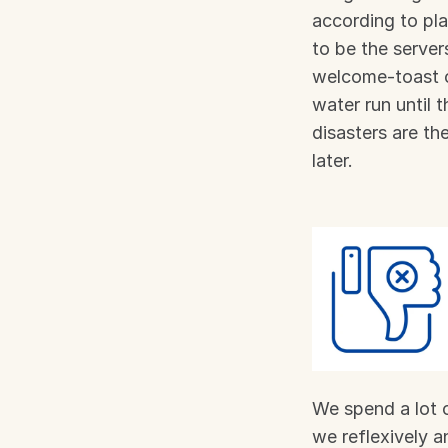
according to pl
to be the server
welcome-toast c
water run until 
disasters are th
later.
We spend a lot o
we reflexively a