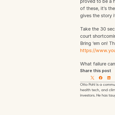
proved to be a h
of these, it’s t
gives the story 
Take the 30 seco
court shortcomin
https://www.y
What failure ca
Share this post
Otto Pohl is a commun
health tech, and cli
investors. He has ta