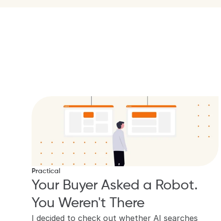
Practical
Your Buyer Asked a Robot. 
You Weren't There
I decided to check out whether AI searches 