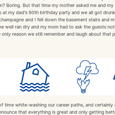
an? Boring. But that time my mother asked me and my 
s at my dad’s 60th birthday party and we all got drunk 
hampagne and I fell down the basement stairs and my 
the well ran dry and my mom had to ask the guests not 
e only reason we still remember and laugh about that p
f time white-washing our career paths, and certainly 
nnounce that everything is great and only getting bett