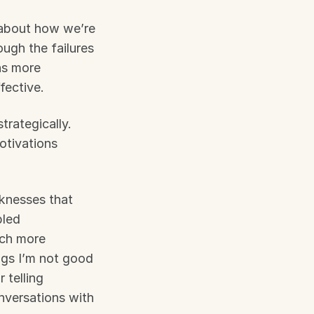
 about how we’re 
ugh the failures 
s more 
fective.
rategically. 
otivations 
knesses that 
led 
ch more 
gs I’m not good 
telling 
nversations with 