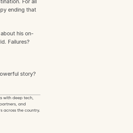
nation. For all 
py ending that 
 about his on-
. Failures? 
owerful story?
s with deep tech, 
partners, and 
s across the country.