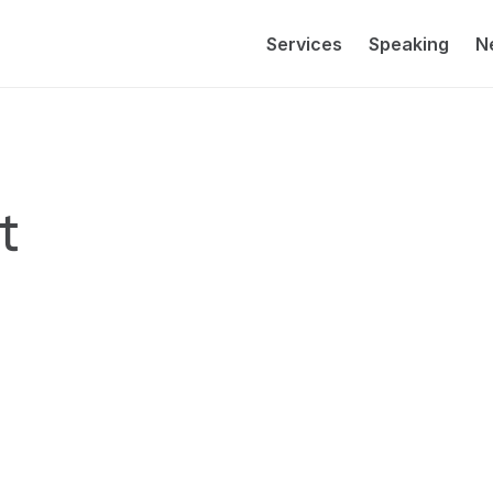
Services
Speaking
N
 