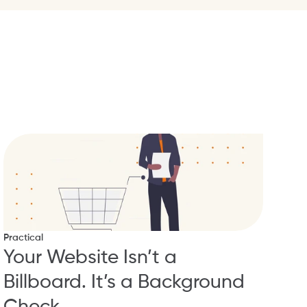
Practical
Your Website Isn’t a 
Billboard. It’s a Background 