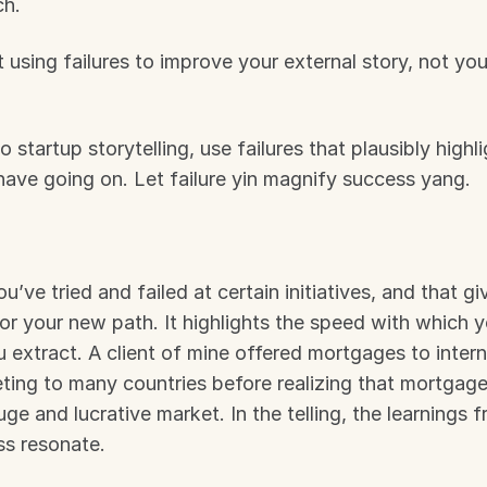
ch.
 using failures to improve your external story, not your
startup storytelling, use failures that plausibly highli
have going on. Let failure yin magnify success yang.
ou’ve tried and failed at certain initiatives, and that g
or your new path. It highlights the speed with which 
u extract. A client of mine offered mortgages to interna
ting to many countries before realizing that mortgage
e and lucrative market. In the telling, the learnings fr
s resonate.