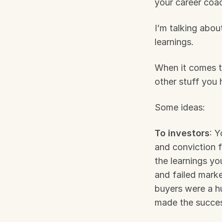
your career coa
I’m talking about
learnings.
When it comes to 
other stuff you 
Some ideas:
To investors
: Y
and conviction f
the learnings yo
and failed marke
buyers were a hug
made the succes