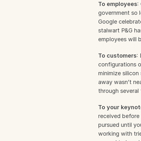
To employees
:
government so l
Google celebrat
stalwart P&G has
employees will b
To customers
:
configurations o
minimize silicon 
away wasn’t near
through several 
To your keynot
received before 
pursued until y
working with tri