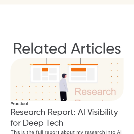
Related Articles
Practical
Research Report: AI Visibility 
for Deep Tech
This is the full report about my research into AI 