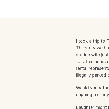
I took a trip to 
The story we had
station with just
for after-hours 
rental represent
illegally parked
Would you rather
capping a sunny
Laughter might b