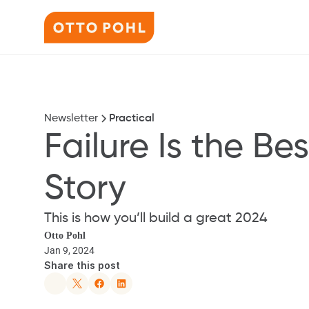
Newsletter
Practical
Failure Is the Best
Story
This is how you’ll build a great 2024
Otto Pohl
Jan 9, 2024
Share this post