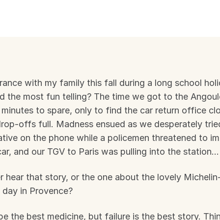
France with my family this fall during a long school hol
 the most fun telling? The time we got to the Angoulê
 minutes to spare, only to find the car return office cl
drop-offs full. Madness ensued as we desperately tried
ative on the phone while a policemen threatened to im
 car, and our TGV to Paris was pulling into the station…
 hear that story, or the one about the lovely Michelin-
 day in Provence?
e the best medicine, but failure is the best story. Thi