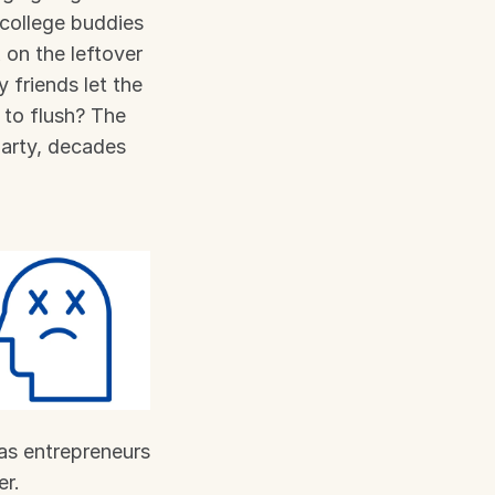
college buddies 
on the leftover 
friends let the 
to flush? The 
arty, decades 
as entrepreneurs 
er.