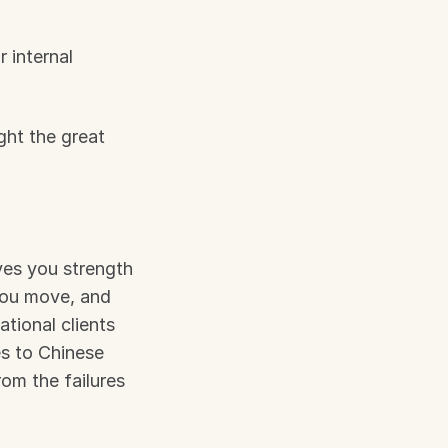
 internal 
ght the great 
ives you strength 
you move, and 
tional clients 
s to Chinese 
om the failures 